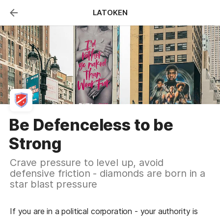
LATOKEN
hrough The Death
Be Defenceless to be
y
Strong
ie in a startup body is to test
Crave pressure to level up, avoid
s toward product-market fit. Do
defensive friction - diamonds are born in a
it on freeriders.
star blast pressure
in startups was sparked when I discovered 
If you are in a political corporation - your authority is 