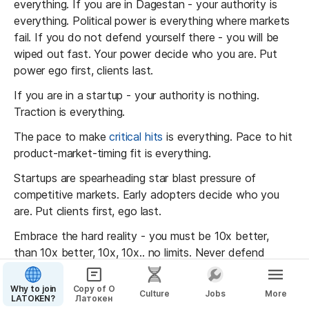
d alumnus Maxim Faldin had launched 
everything. If you are in Dagestan - your authority is 
ssia's equivalent to Amazon. In 2010, I was 
everything. Political power is everything where markets 
y his blog, where he envisioned how tech 
fail. If you do not defend yourself there - you will be 
s could shape the future. However, a 
wiped out fast. Your power decide who you are. Put 
, I learned that Maxim had declared 
power ego first, clients last.
kruptcy
, with a debt of approximately $3 
If you are in a startup - your authority is nothing. 
e Wikimart had 
lost around $83 million
 in 
Traction is everything. 
.
The pace to make 
critical hits
 is everything. Pace to hit 
nt to note that only about one in 10,000 
product-market-timing fit is everything.
 it to an IPO. Statistically, it's far more 
you'll hear about my bankruptcy than news 
Startups are spearheading star blast pressure of 
nd I building a unicorn. However, we 
competitive markets. Early adopters decide who you 
e outliers due to our culture of hitting 
are. Put clients first, ego last.
rgets towards a significant mission. This is 
Embrace the hard reality - you must be 10x better, 
eading this piece on our wartime culture 
than 10x better, 10x, 10x.. no limits. Never defend 
 the most detailed in the world.
yourself, ego or comfort. Seek direct feedback and get 
out of 
comfort to grow
.
Why to join
Copy of О
Culture
Jobs
More
LATOKEN?
Латокен