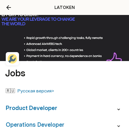
LATOKEN
Jobs
🇷🇺  
Русская версия>
Product Developer
Operations Developer