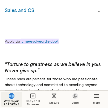
Sales and CS
Apply via 
t.me/evolveordiejobot
"Torture to greatness as we believe in you. 
Never give up." 
These roles are perfect for those who are passionate 
about technology and committed to excelling beyond 
expectations to enhance client value and team 
performance.
Why to join
Copy of О
Culture
Jobs
More
LATOKEN?
We offer a rigorous, growth-centric remote work 
Латокен